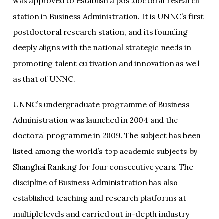
was approved to establish a postdoctoral research
station in Business Administration. It is UNNC’s first
postdoctoral research station, and its founding
deeply aligns with the national strategic needs in
promoting talent cultivation and innovation as well
as that of UNNC.
UNNC’s undergraduate programme of Business
Administration was launched in 2004 and the
doctoral programme in 2009. The subject has been
listed among the world’s top academic subjects by
Shanghai Ranking for four consecutive years. The
discipline of Business Administration has also
established teaching and research platforms at
multiple levels and carried out in-depth industry