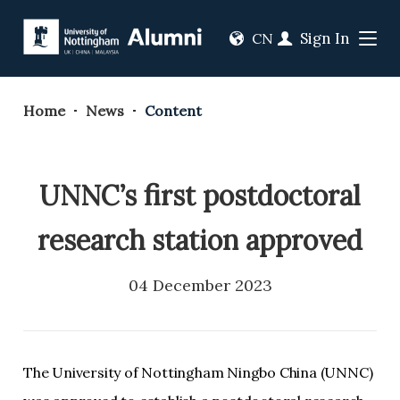
Sign In
CN
Home
News
Content
UNNC’s first postdoctoral
research station approved
04 December 2023
The University of Nottingham Ningbo China (UNNC)