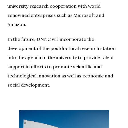
university research cooperation with world
renowned enterprises such as Microsoft and
Amazon.
In the future, UNNC will incorporate the
development of the postdoctoral research station
into the agenda of the university to provide talent
support in efforts to promote scientific and
technological innovation as well as economic and
social development.