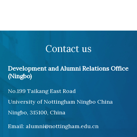
Contact us
Development and Alumni Relations Office
(Ningbo)
No.199 Taikang East Road
University of Nottingham Ningbo China
Ningbo, 315100, China
Email: alumni@nottingham.edu.cn