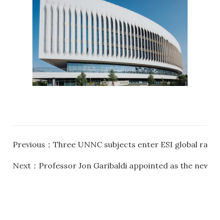
Previous：
Three UNNC subjects enter ESI global rank
Next：
Professor Jon Garibaldi appointed as the new P