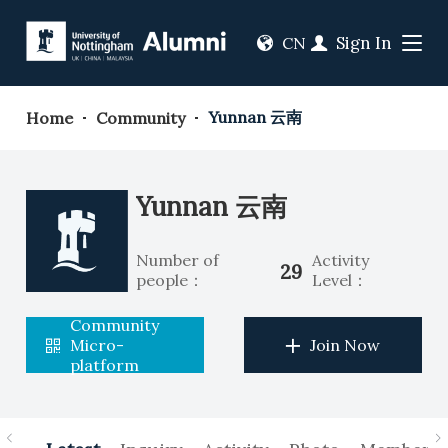
Sign In
CN
Yunnan 云南
Home
Community
Yunnan 云南
Number of
Activity
29
people：
Level：
Community
Micro-
Join Now
platform