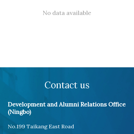
No data available
Contact us
Development and Alumni Relations Office
(Ningbo)
No.199 Taikang East Road