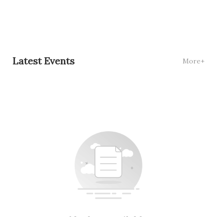
Latest Events
More+