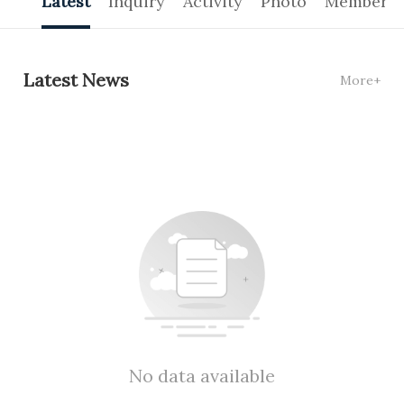
Latest
Inquiry
Activity
Photo
Members
Latest News
More+
No data available