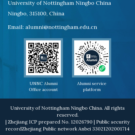
University of Nottingham Ningbo China
Ningbo, 315100, China
Email: alumni@nottingham.edu.cn
UNNC Alumni
Alumni service
Office account
platform
University of Nottingham Ningbo China. All rights
reserved.
| Zhejiang ICP prepared No. 12026790 | Public security
recordZhejiang Public network Anbei 33021202001714