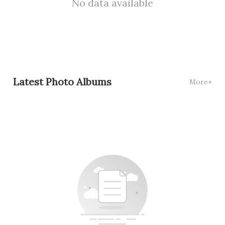
No data available
Latest Photo Albums
More+